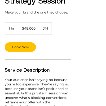
Strategy Session
Make your brand the one they choose.
48,000
Jamaican
1 hr
1
$48,000
JM
dollars
h
Book Now
Service Description
Your audience isn’t saying no because
you’re too expensive. They’re saying no
because your brand isn’t positioned as
essential. In this private 1:1 session, we’ll
uncover what’s blocking conversions,
reframe your offer with the