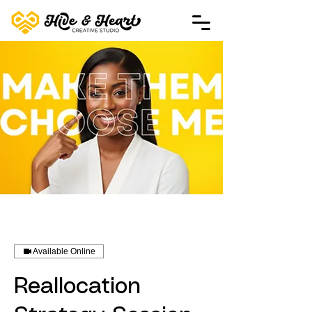
Available Online
Reallocation