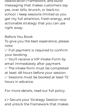
Reallocation Framework, and build
messaging that makes customers say
yes, over bills, brunch, or back-to-
school. I keep sessions limited so you
get my full attention, fresh energy, and
actionable strategy that you can use
right away.
Before You Book
To give you the best experience, please
note:
✅ Full payment is required to confirm
your booking.
✅ You’ll receive a VIP Intake Form by
email immediately after payment.
✅ The intake form must be completed
at least 48 hours before your session.
✅ Sessions must be booked at least 72
hours in advance.
For more details, read our full policy.
👉 Secure your Strategy Session now
and unlock the framework that makes