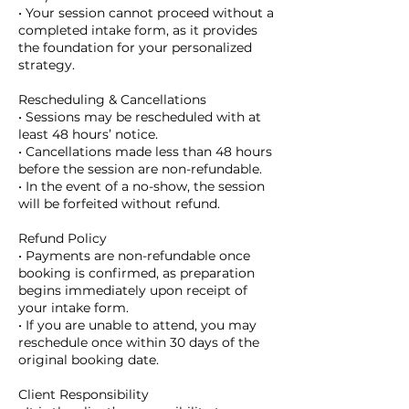
• Your session cannot proceed without a
completed intake form, as it provides
the foundation for your personalized
strategy.
Rescheduling & Cancellations
• Sessions may be rescheduled with at
least 48 hours’ notice.
• Cancellations made less than 48 hours
before the session are non-refundable.
• In the event of a no-show, the session
will be forfeited without refund.
Refund Policy
• Payments are non-refundable once
booking is confirmed, as preparation
begins immediately upon receipt of
your intake form.
• If you are unable to attend, you may
reschedule once within 30 days of the
original booking date.
Client Responsibility