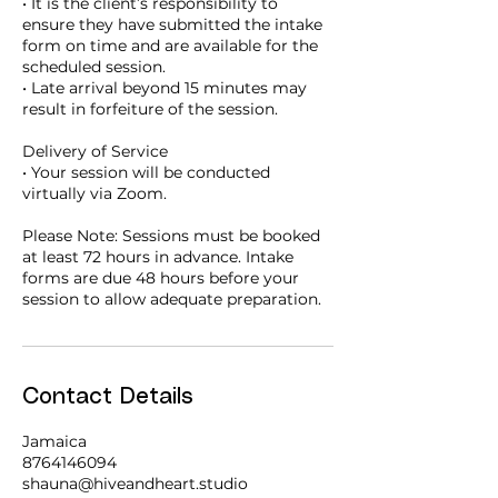
• It is the client’s responsibility to
ensure they have submitted the intake
form on time and are available for the
scheduled session.
• Late arrival beyond 15 minutes may
result in forfeiture of the session.
Delivery of Service
• Your session will be conducted
virtually via Zoom.
Please Note: Sessions must be booked
at least 72 hours in advance. Intake
forms are due 48 hours before your
session to allow adequate preparation.
Contact Details
Jamaica
8764146094
shauna@hiveandheart.studio