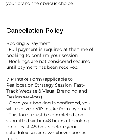
your brand the obvious choice.
Cancellation Policy
Booking & Payment
• Full payment is required at the time of
booking to confirm your session.
• Bookings are not considered secured
until payment has been received.
VIP Intake Form (applicable to
Reallocation Strategy Session, Fast-
Track Website & Visual Branding and
Design services)
• Once your booking is confirmed, you
will receive a VIP intake form by email.
• This form must be completed and
submitted within 48 hours of booking
(or at least 48 hours before your
scheduled session, whichever comes
first).