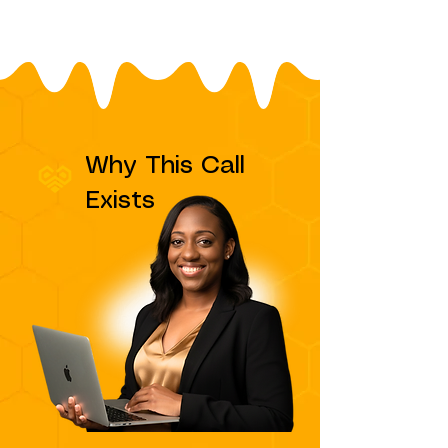
Why This Call
Exists