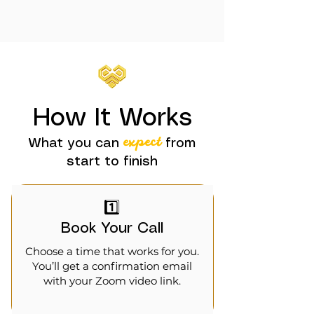
How It Works
expect
What you can
from
start to finish
1️⃣
Book Your Call
Choose a time that works for you.
You’ll get a confirmation email
with your Zoom video link.