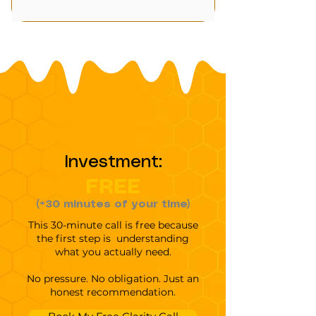
Investment:
FREE
(+30 minutes of your time)
This 30-minute call is free because
the first step is understanding
what you actually need.
No pressure. No obligation. Just an
honest recommendation.