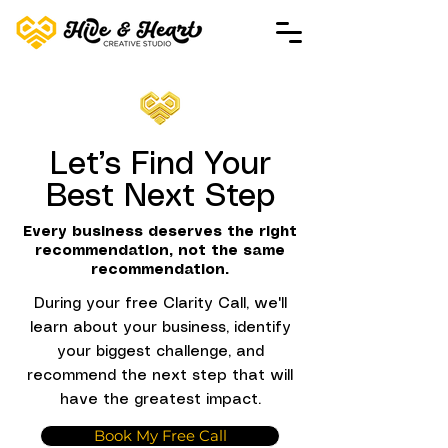
Let’s Find Your
Best Next Step
Every business deserves the right
recommendation, not the same
recommendation.
During your free Clarity Call, we'll
learn about your business, identify
your biggest challenge, and
recommend the next step that will
have the greatest impact.
Book My Free Call