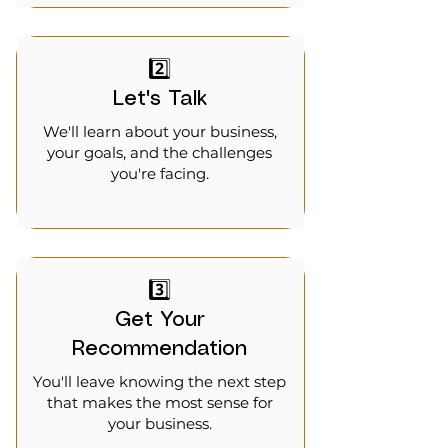
2️⃣
Let's Talk
We'll learn about your business,
your goals, and the challenges
you're facing.
3️⃣
Get Your
Recommendation
You'll leave knowing the next step
that makes the most sense for
your business.