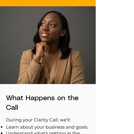
What Happens on the
Call
During your Clarity Call, we'll:
Learn about your business and goals.
Understand what's getting in the