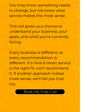
You may know something needs
to change, but not know what
service makes the most sense.
This call gives us a chance to
understand your business, your
goals, and what you’re currently
facing.
Every business is different, so
every recommendation is
different. If a Hive & Heart service
is the right fit, we'll recommend
it. If another approach makes
more sense, we'll tell you that
too.
Book My Free Call