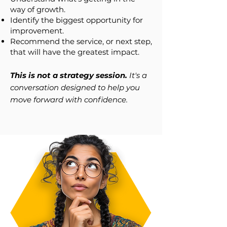
way of growth.
Identify the biggest opportunity for
improvement.
Recommend the service, or next step,
that will have the greatest impact.
This is not a strategy session.
It's a
conversation designed to help you
move forward with confidence.