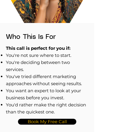
Who This Is For
This call is perfect for you if:
You're not sure where to start.
You're deciding between two
services.
You've tried different marketing
approaches without seeing results.
You want an expert to look at your
business before you invest.
You'd rather make the right decision
than the quickest one.
Book My Free Call