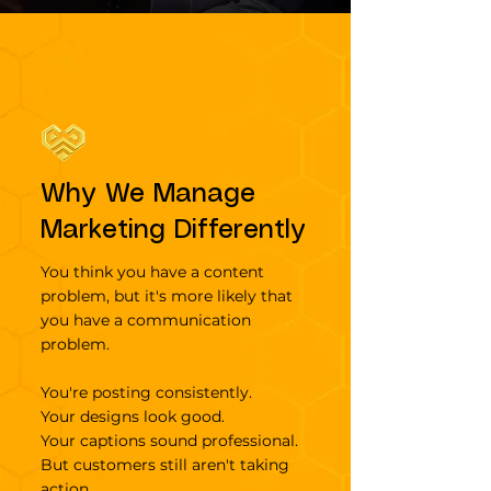
Why We Manage
Marketing Differently
You think you have a content
problem, but it's more likely that
you have a communication
problem.
You're posting consistently.
Your designs look good.
Your captions sound professional.
But customers still aren't taking
action.