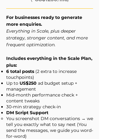
For businesses ready to generate
more enquiries.
Everything in Scale, plus deeper
strategy, stronger content, and more
frequent optimization.
Includes everything in the Scale Plan,
plus:
6 total posts
(2 extra to increase
touchpoints)
Up to
US$250
ad budget setup +
management
Mid-month performance check +
content tweaks
30-min strategy check-in
DM Script Support
You screenshot DM conversations → we
tell you exactly what to say next (You
send the messages, we guide you word-
for-word)