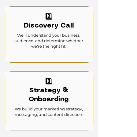
2️⃣
Discovery Call
We'll understand your business,
audience, and determine whether
we're the right fit.
3️⃣
Strategy &
Onboarding
We build your marketing strategy,
messaging, and content direction.