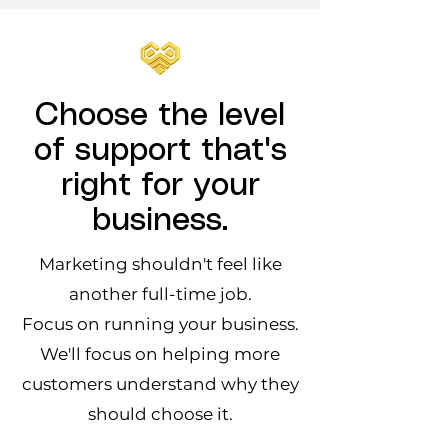
Choose the level
of support that's
right for your
business.
Marketing shouldn't feel like
another full-time job.
Focus on running your business.
We'll focus on helping more
customers understand why they
should choose it.