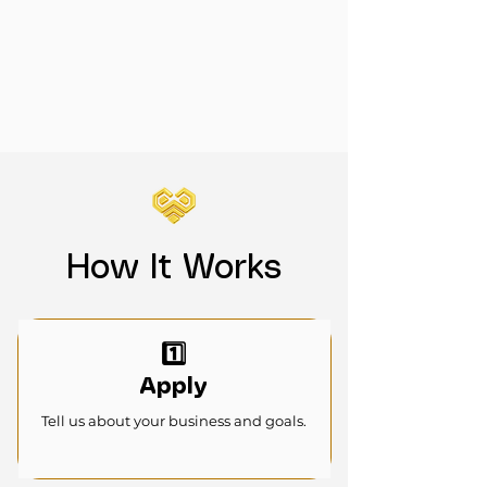
How It Works
1️⃣
Apply
Tell us about your business and goals.