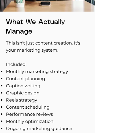
What We Actually
Manage
This isn't just content creation. It's
your marketing system.
Included:
Monthly marketing strategy
Content planning
Caption writing
Graphic design
Reels strategy
Content scheduling
Performance reviews
Monthly optimization
Ongoing marketing guidance