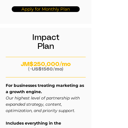
Apply for Monthly Plan
Impact
Plan
JM$250,000/mo
(~US$1560/mo)
For businesses treating marketing as
a growth engine.
Our highest level of partnership with
expanded strategy, content,
optimization, and priority support.
Includes everything in the