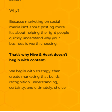
Why?
Because marketing on social
media isn't about posting more.
It's about helping the right people
quickly understand why your
business is worth choosing.
That's why Hive & Heart doesn't
begin with content.
We begin with strategy, then
create marketing that builds
recognition, understanding,
certainty, and ultimately, choice.