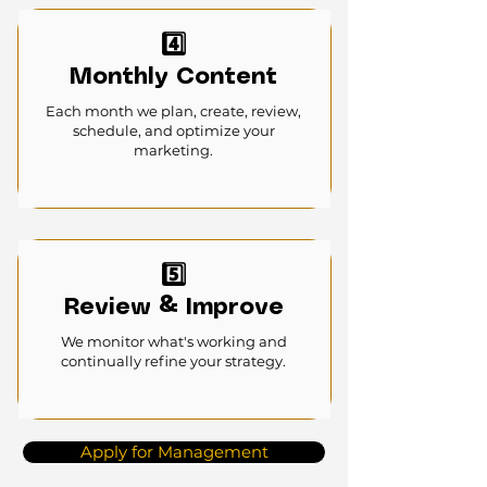
4️⃣
Monthly Content
Each month we plan, create, review,
schedule, and optimize your
marketing.
5️⃣
Review & Improve
We monitor what's working and
continually refine your strategy.
Apply for Management