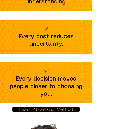
understanding.
✅
Every post reduces
uncertainty.
✅
Every decision moves
people closer to choosing
you.
Learn About Our Method