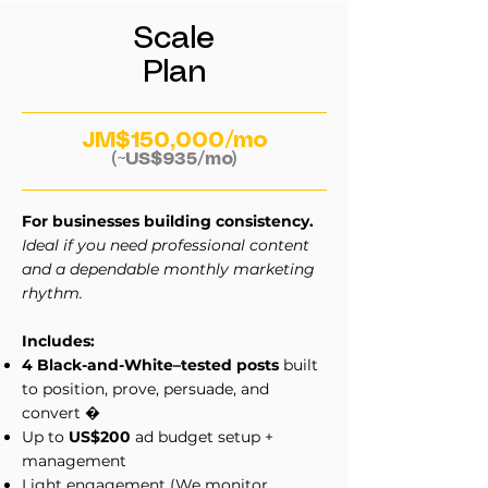
Scale
Plan
JM$150,000/mo
(~US$935/mo)
For businesses building consistency.
Ideal if you need professional content
and a dependable monthly marketing
rhythm.
Includes:
4 Black-and-White–tested posts
built
to position, prove, persuade, and
convert
�
Up to
US$200
ad budget setup +
management
Light engagement (We monitor