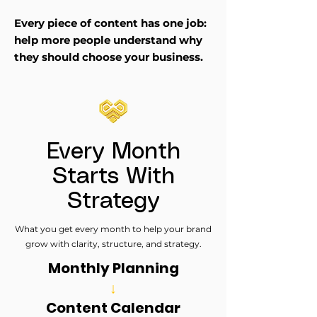
Every piece of content has one job:
help more people understand why
they should choose your business.
Every Month
Starts With
Strategy
What you get every month to help your brand
grow with clarity, structure, and strategy.
Monthly Planning
↓
Content Calendar