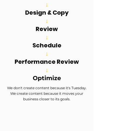
↓
Design & Copy
↓
Review
↓
Schedule
↓
Performance Review
↓
Optimize
We don't create content because it's Tuesday.
We create content because it moves your
business closer to its goals.