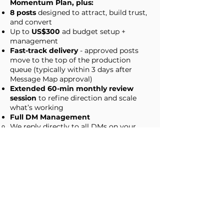
Momentum Plan, plus:
8 posts
designed to attract, build trust,
and convert
Up to
US$300
ad budget setup +
management
Fast-track delivery
- approved posts
move to the top of the production
queue (typically within 3 days after
Message Map approval)
Extended 60-min monthly review
session
to refine direction and scale
what’s working
Full DM Management
We reply directly to all DMs on your
behalf (following your approved tone,
boundaries, and conversion goals)
We escalate only when needed,
everything else is handled for you.
Apply for Monthly Plan
Not sure which plan is