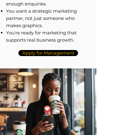
enough enquiries.
You want a strategic marketing
partner, not just someone who
makes graphics.
You're ready for marketing that
supports real business growth.
Apply for Management