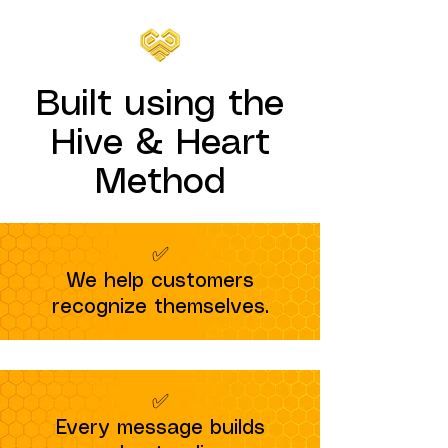
Built using the
Hive & Heart
Method
✅
We help customers
recognize themselves.
✅
Every message builds