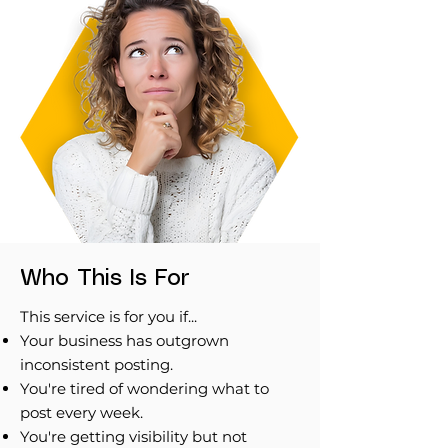
Who This Is For
This service is for you if...
Your business has outgrown
inconsistent posting.
You're tired of wondering what to
post every week.
You're getting visibility but not