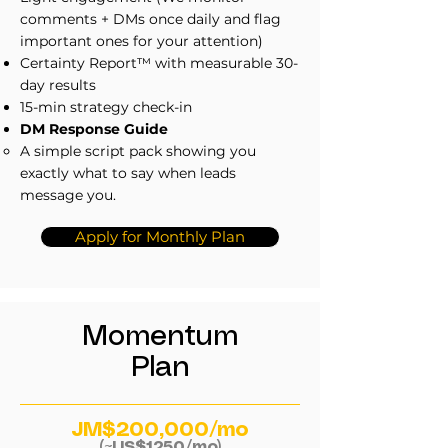
comments + DMs once daily and flag
important ones for your attention)
Certainty Report™ with measurable 30-
day results
15-min strategy check-in
DM Response Guide
A simple script pack showing you
exactly what to say when leads
message you.
Apply for Monthly Plan
Momentum
Plan
JM$200,000/mo
(~US$1250/mo)