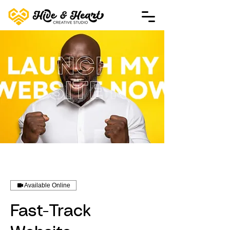
Available Online
Fast-Track