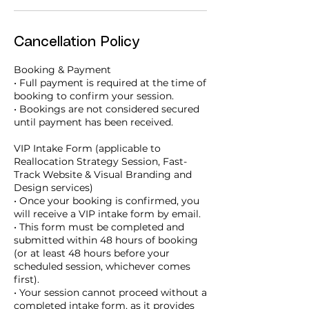
Cancellation Policy
Booking & Payment
• Full payment is required at the time of
booking to confirm your session.
• Bookings are not considered secured
until payment has been received.
VIP Intake Form (applicable to
Reallocation Strategy Session, Fast-
Track Website & Visual Branding and
Design services)
• Once your booking is confirmed, you
will receive a VIP intake form by email.
• This form must be completed and
submitted within 48 hours of booking
(or at least 48 hours before your
scheduled session, whichever comes
first).
• Your session cannot proceed without a
completed intake form, as it provides