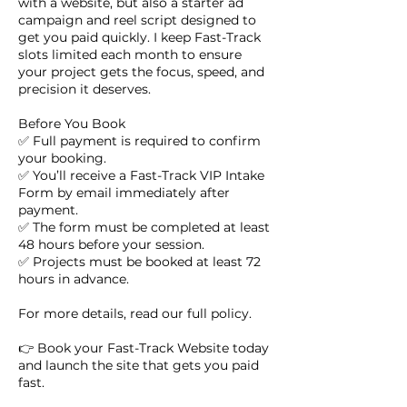
with a website, but also a starter ad
campaign and reel script designed to
get you paid quickly. I keep Fast-Track
slots limited each month to ensure
your project gets the focus, speed, and
precision it deserves.
Before You Book
✅ Full payment is required to confirm
your booking.
✅ You’ll receive a Fast-Track VIP Intake
Form by email immediately after
payment.
✅ The form must be completed at least
48 hours before your session.
✅ Projects must be booked at least 72
hours in advance.
For more details, read our full policy.
👉 Book your Fast-Track Website today
and launch the site that gets you paid
fast.