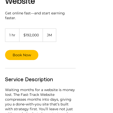
Website
Get online fast—and start earning
faster.
192,000
Jamaican
1 hr
1
$192,000
JM
dollars
h
Book Now
Service Description
Waiting months for a website is money
lost. The Fast-Track Website
compresses months into days, giving
you a done-with-you site that’s built
with strategy first. You’ll leave not just