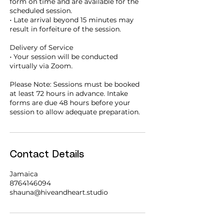
form on time and are available for the
scheduled session.
• Late arrival beyond 15 minutes may
result in forfeiture of the session.
Delivery of Service
• Your session will be conducted
virtually via Zoom.
Please Note: Sessions must be booked
at least 72 hours in advance. Intake
forms are due 48 hours before your
session to allow adequate preparation.
Contact Details
Jamaica
8764146094
shauna@hiveandheart.studio