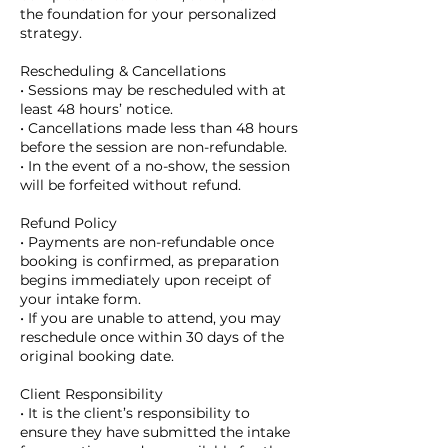
the foundation for your personalized
strategy.
Rescheduling & Cancellations
• Sessions may be rescheduled with at
least 48 hours’ notice.
• Cancellations made less than 48 hours
before the session are non-refundable.
• In the event of a no-show, the session
will be forfeited without refund.
Refund Policy
• Payments are non-refundable once
booking is confirmed, as preparation
begins immediately upon receipt of
your intake form.
• If you are unable to attend, you may
reschedule once within 30 days of the
original booking date.
Client Responsibility
• It is the client’s responsibility to
ensure they have submitted the intake