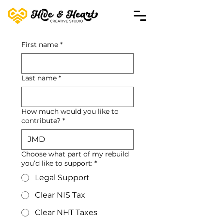
First name
*
Last name
*
How much would you like to
contribute?
*
JMD
Choose what part of my rebuild
you’d like to support:
*
Legal Support
Clear NIS Tax
Clear NHT Taxes