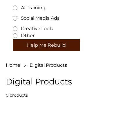
AI Training
Social Media Ads
Creative Tools
Other
Help Me Rebuild
Home
Digital Products
Digital Products
0 products