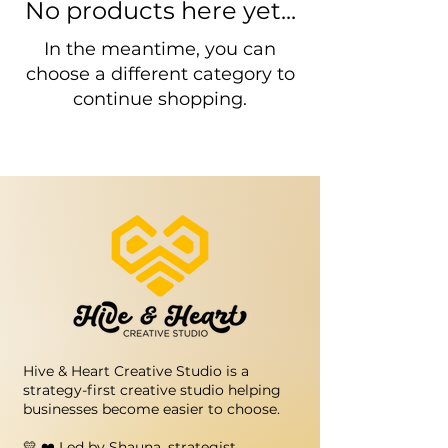
No products here yet...
In the meantime, you can
choose a different category to
continue shopping.
Hive & Heart Creative Studio is a
strategy-first creative studio helping
businesses become easier to choose.
💛 ❤️ Led by Shauna, strategist,