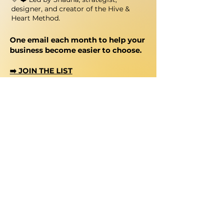
designer, and creator of the Hive &
Heart Method.
One email each month to help your
business become easier to choose.
➡️ JOIN THE LIST
Let's Stay Connected
@hiveheartstudio
shauna@hiveandheart.studio
Chat with me on WhatsApp